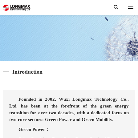
Longmax
Introduction
Founded in 2002, Wuxi Longmax Technology Co.,
Ltd. has been at the forefront of the green energy
transition for over two decades, with a dedicated focus on
two core sectors: Green Power and Green Mobility.
Green Power：