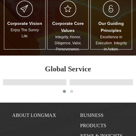
Corporate Vision
Corporate Core
Our Guiding
Enjoy The Sunny
Values
Principles
Life
Integrity, Honor,
Excellence in
Diligence, Valor,
Execution. Integrity
Perseverance.
in Action.
Global Service
ABOUT LONGMAX
BUSINESS
PRODUCTS
NEWS & INSIGHTS