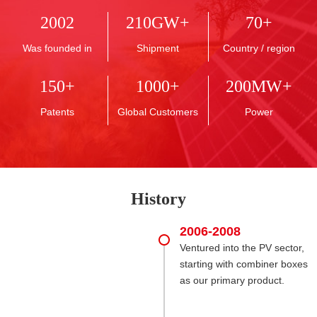
2002
210
GW+
70
+
Was founded in
Shipment
Country / region
150
+
1000
+
200
MW+
Patents
Global Customers
Power
History
2006-2008
Ventured into the PV sector,
starting with combiner boxes
as our primary product.