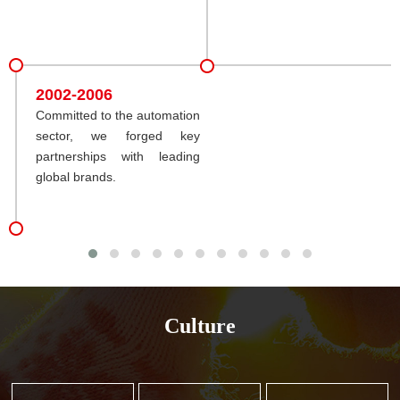
2002-2006
Committed to the automation
sector, we forged key
partnerships with leading
global brands.
Culture