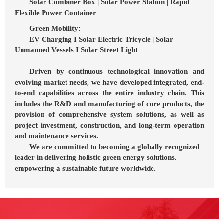
Solar Combiner Box | Solar Power Station | Rapid
Flexible Power Container
Green Mobility:
EV Charging I Solar Electric Tricycle | Solar
Unmanned Vessels I Solar Street Light
Driven by continuous technological innovation and
evolving market needs, we have developed integrated, end-
to-end capabilities across the entire industry chain. This
includes the R&D and manufacturing of core products, the
provision of comprehensive system solutions, as well as
project investment, construction, and long-term operation
and maintenance services.
We are committed to becoming a globally recognized
leader in delivering holistic green energy solutions,
empowering a sustainable future worldwide.