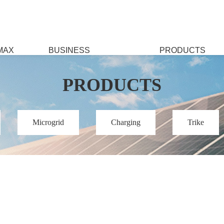
MAX
BUSINESS
PRODUCTS
PRODUCTS
Microgrid
Charging
Trike