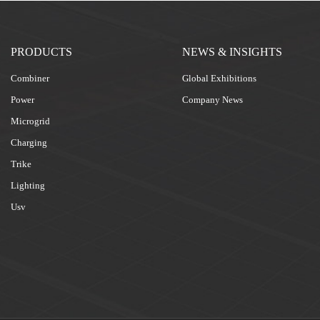
PRODUCTS
NEWS & INSIGHTS
Combiner
Global Exhibitions
Power
Company News
Microgrid
Charging
Trike
Lighting
Usv