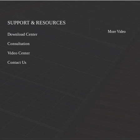
SUPPORT & RESOURCES
More Video
Download Center
Consultation
Video Center
Contact Us