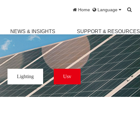
Home
Language
NEWS & INSIGHTS
SUPPORT & RESOURCE
Lighting
Usv