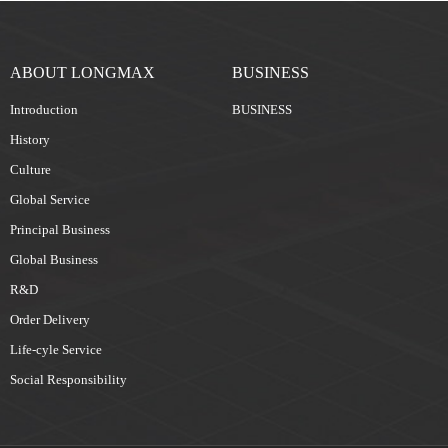
ABOUT LONGMAX
BUSINESS
Introduction
BUSINESS
History
Culture
Global Service
Principal Business
Global Business
R&D
Order Delivery
Life-cyle Service
Social Responsibility