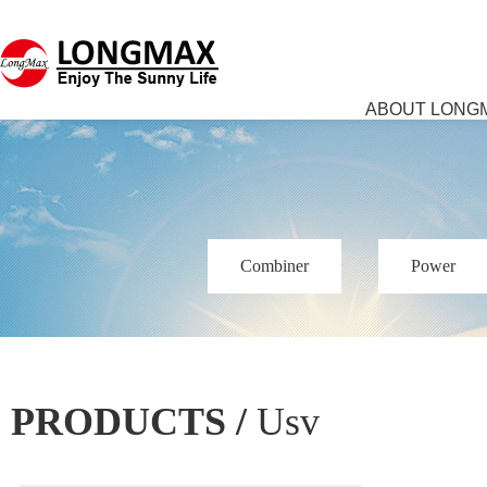
ABOUT LONG
Combiner
Power
PRODUCTS /
Usv